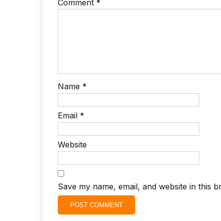
Comment
*
Name
*
Email
*
Website
Save my name, email, and website in this b