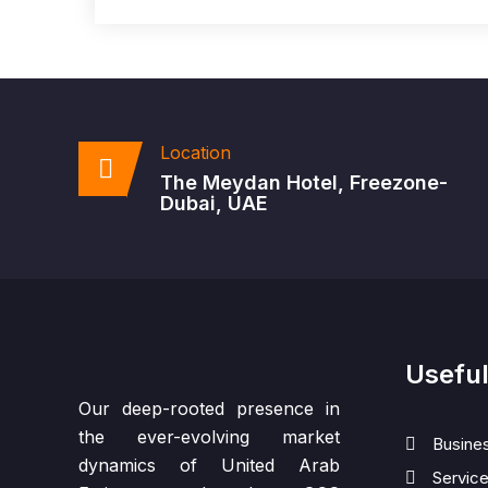
Location
The Meydan Hotel, Freezone-
Dubai, UAE
Useful
Our deep-rooted presence in
the ever-evolving market
Busine
dynamics of United Arab
Servic