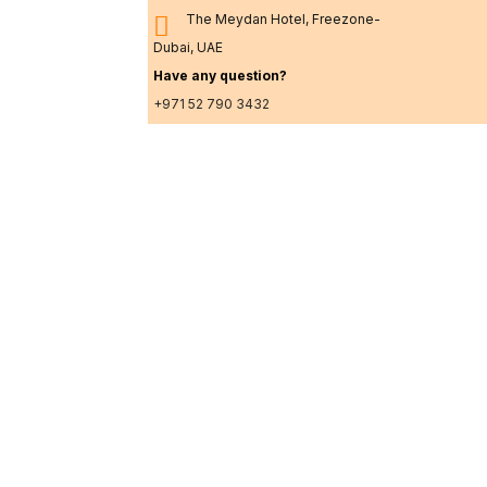
The Meydan Hotel, Freezone-
Dubai, UAE
Have any question?
+971 52 790 3432