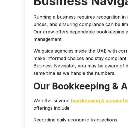
Business Navig
Running a business requires recognition i
prices, and ensuring compliance can be ti
Our crew offers dependable bookkeeping an
management.
We guide agencies inside the UAE with corre
make informed choices and stay compliant w
Business Navigator, you may be aware of d
same time as we handle the numbers.
Our Bookkeeping & A
We offer several
bookkeeping & accounti
offerings include:
Recording daily economic transactions