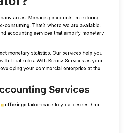
ator?
n many areas. Managing accounts, monitoring
me-consuming. That’s where we are available.
d accounting services that simplify monetary
ct monetary statistics. Our services help you
ith local rules. With Biznav Services as your
eveloping your commercial enterprise at the
ccounting Services
ng
offerings
tailor-made to your desires. Our