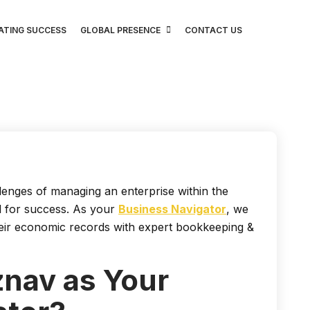
ATING SUCCESS
GLOBAL PRESENCE
CONTACT US
enges of managing an enterprise within the
al for success. As your
Business Navigator
, we
their economic records with expert bookkeeping &
nav as Your