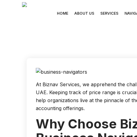
Skip
to
HOME
ABOUT US
SERVICES
NAVIG
content
At Biznav Services, we apprehend the chall
UAE. Keeping track of price range is cruci
help organizations live at the pinnacle of 
accounting offerings.
Why Choose Biz