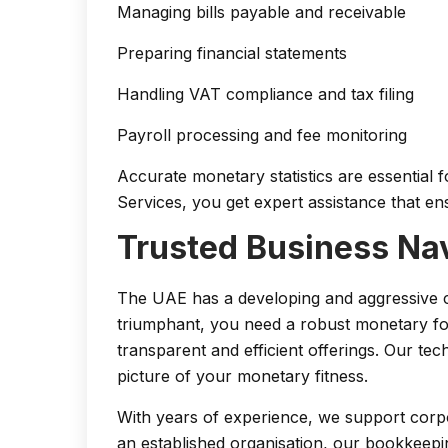
Managing bills payable and receivable
Preparing financial statements
Handling VAT compliance and tax filing
Payroll processing and fee monitoring
Accurate monetary statistics are essential 
Services, you get expert assistance that e
Trusted Business Nav
The UAE has a developing and aggressive 
triumphant, you need a robust monetary fo
transparent and efficient offerings. Our te
picture of your monetary fitness.
With years of experience, we support corpor
an established organisation, our bookkeepi