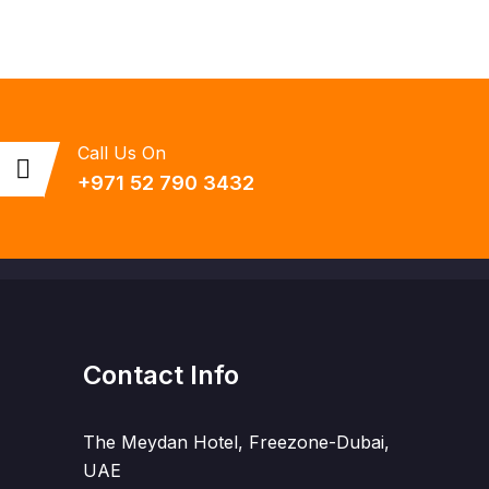
Call Us On
+971 52 790 3432
Contact Info
The Meydan Hotel, Freezone-Dubai,
UAE