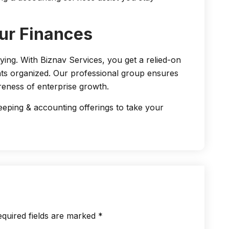
ur Finances
ng. With Biznav Services, you get a relied-on
ts organized. Our professional group ensures
eness of enterprise growth.
ping & accounting offerings to take your
quired fields are marked
*