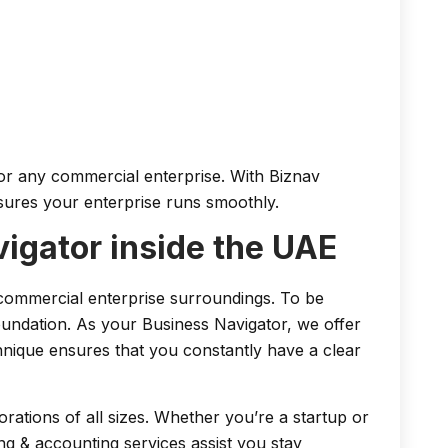
for any commercial enterprise. With Biznav
nsures your enterprise runs smoothly.
igator inside the UAE
commercial enterprise surroundings. To be
undation. As your Business Navigator, we offer
chnique ensures that you constantly have a clear
ations of all sizes. Whether you’re a startup or
ng & accounting services assist you stay