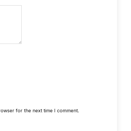
rowser for the next time I comment.