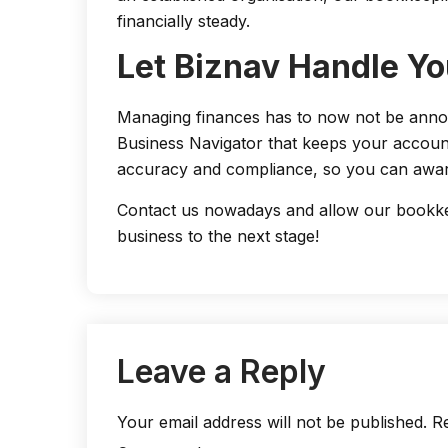
financially steady.
Let Biznav Handle Yo
Managing finances has to now not be annoyi
Business Navigator that keeps your accoun
accuracy and compliance, so you can awar
Contact us nowadays and allow our bookkee
business to the next stage!
Leave a Reply
Your email address will not be published.
Re