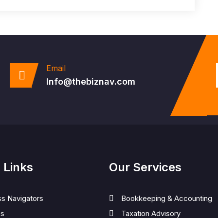
Email
Info@thebiznav.com
 Links
Our Services
ss Navigators
Bookkeeping & Accounting
es
Taxation Advisory