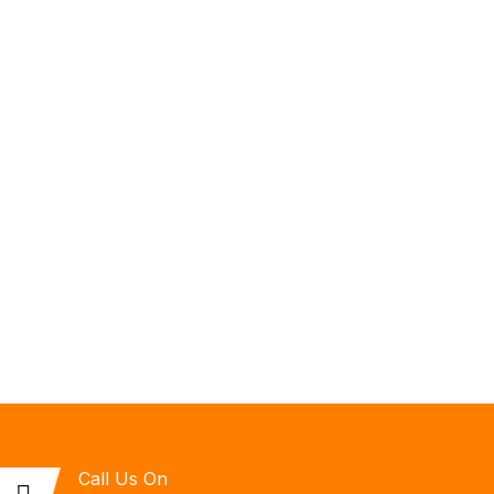
Call Us On