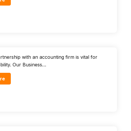
tnership with an accounting firm is vital for
ability. Our Business…
re