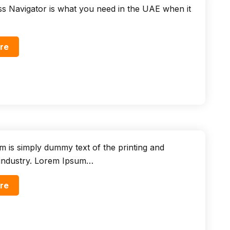
s Navigator is what you need in the UAE when it
re
 is simply dummy text of the printing and
 industry. Lorem Ipsum…
re