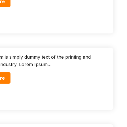
re
 is simply dummy text of the printing and
 industry. Lorem Ipsum…
re