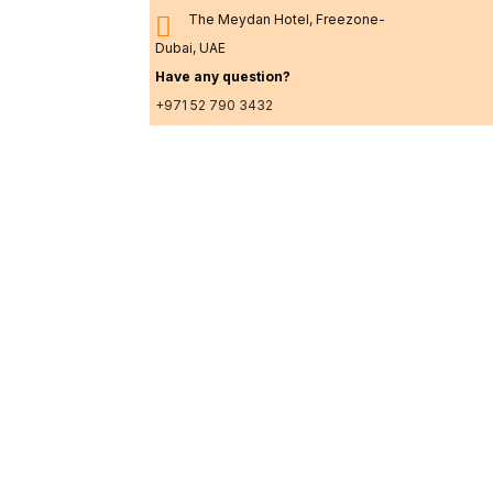
The Meydan Hotel, Freezone-
Dubai, UAE
Have any question?
+971 52 790 3432