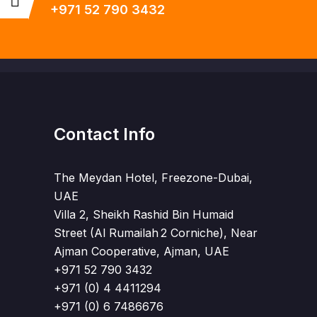
+971 52 790 3432
Contact Info
The Meydan Hotel, Freezone-Dubai,
UAE
Villa 2, Sheikh Rashid Bin Humaid
Street (Al Rumailah 2 Corniche), Near
Ajman Cooperative, Ajman, UAE
+971 52 790 3432
+971 (0) 4 4411294
+971 (0) 6 7486676