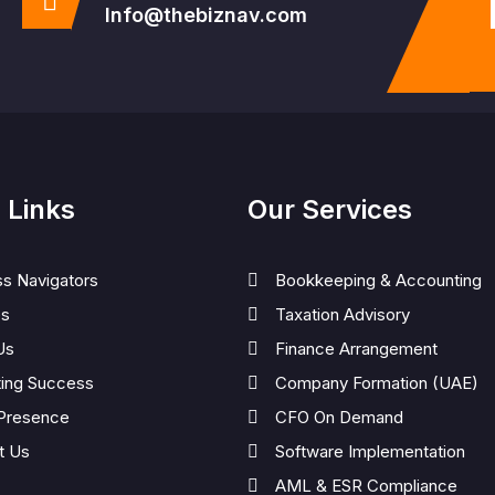
Info@thebiznav.com
 Links
Our Services
ss Navigators
Bookkeeping & Accounting
es
Taxation Advisory
Us
Finance Arrangement
ting Success
Company Formation (UAE)
 Presence
CFO On Demand
t Us
Software Implementation
AML & ESR Compliance