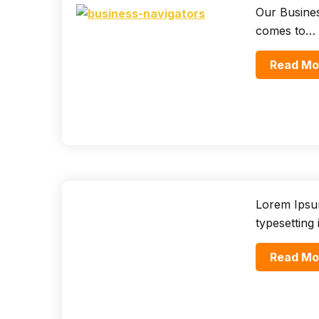
Our Busines
comes to…
Read Mo
Lorem Ipsum
typesetting
Read Mo