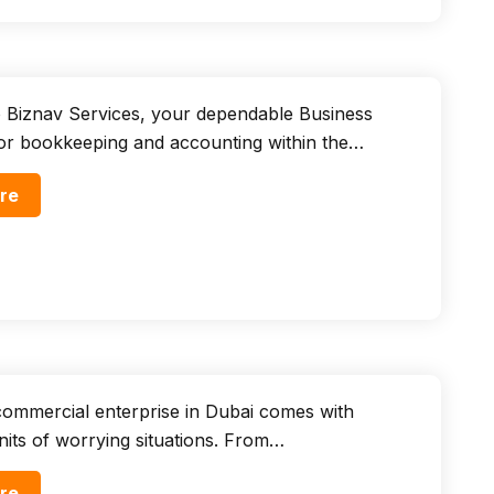
 Biznav Services, your dependable Business
or bookkeeping and accounting within the…
re
ommercial enterprise in Dubai comes with
ts of worrying situations. From…
re