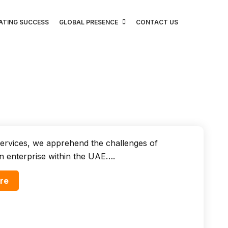
ATING SUCCESS
GLOBAL PRESENCE
CONTACT US
ervices, we apprehend the challenges of
n enterprise within the UAE….
re