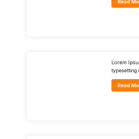
Read Mo
Lorem Ipsum
typesetting
Read Mo