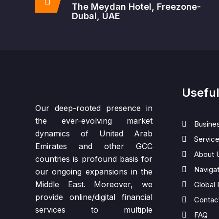
The Meydan Hotel, Freezone-
Dubai, UAE
Useful
Our deep-rooted presence in
the ever-evolving market
Busine
dynamics of United Arab
Servic
Emirates and other GCC
About 
countries is profound basis for
Naviga
our ongoing expansions in the
Middle East. Moreover, we
Global
provide online/digital financial
Contac
services to multiple
FAQ