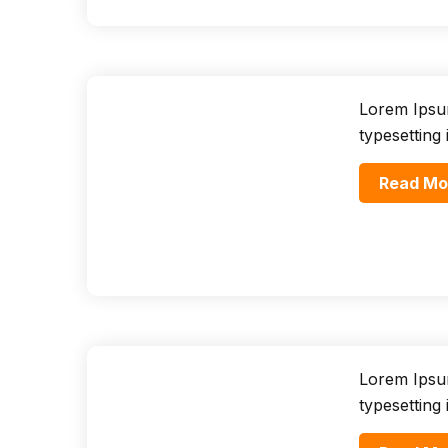
Lorem Ipsum
typesetting
Read Mo
Lorem Ipsum
typesetting