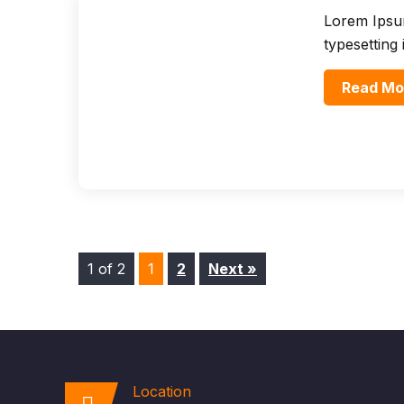
Lorem Ipsum
typesetting
Read Mo
1 of 2
1
2
Next »
Location