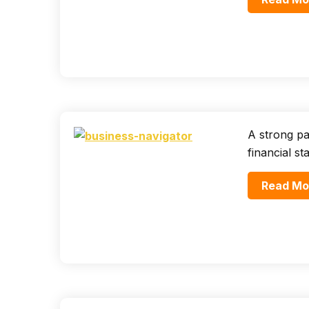
A strong par
financial st
Read Mo