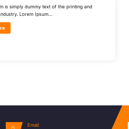
 is simply dummy text of the printing and
 industry. Lorem Ipsum…
re
Email