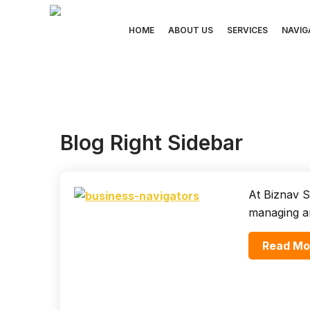
Skip
to
HOME
ABOUT US
SERVICES
NAVIG
content
Blog Right Sidebar
At Biznav S
managing a
Read Mo