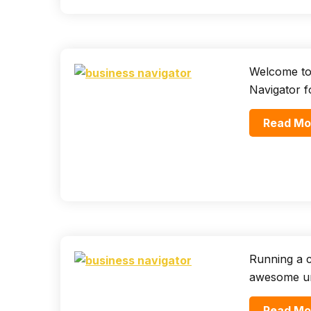
Welcome to
Navigator f
Read Mo
Running a c
awesome uni
Read Mo