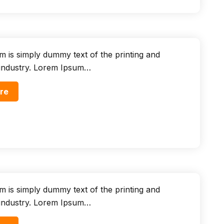
 is simply dummy text of the printing and
 industry. Lorem Ipsum…
re
 is simply dummy text of the printing and
 industry. Lorem Ipsum…