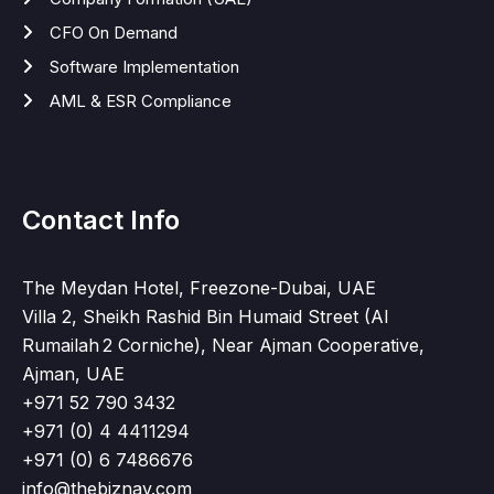
CFO On Demand
Software Implementation
AML & ESR Compliance
Contact Info
The Meydan Hotel, Freezone-Dubai, UAE
Villa 2, Sheikh Rashid Bin Humaid Street (Al
Rumailah 2 Corniche), Near Ajman Cooperative,
Ajman, UAE
+971 52 790 3432
+971 (0) 4 4411294
+971 (0) 6 7486676
info@thebiznav.com