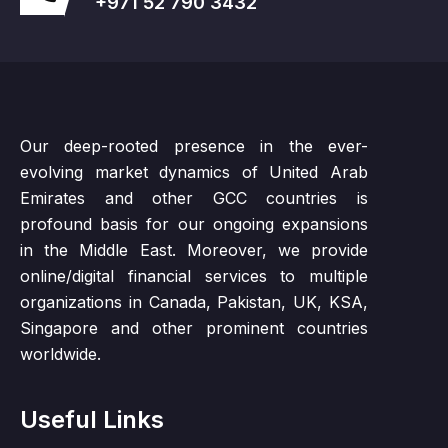
+971 52 790 3432
Our deep-rooted presence in the ever-
evolving market dynamics of United Arab
Emirates and other GCC countries is
profound basis for our ongoing expansions
in the Middle East. Moreover, we provide
online/digital financial services to multiple
organizations in Canada, Pakistan, UK, KSA,
Singapore and other prominent countries
worldwide.
Useful Links