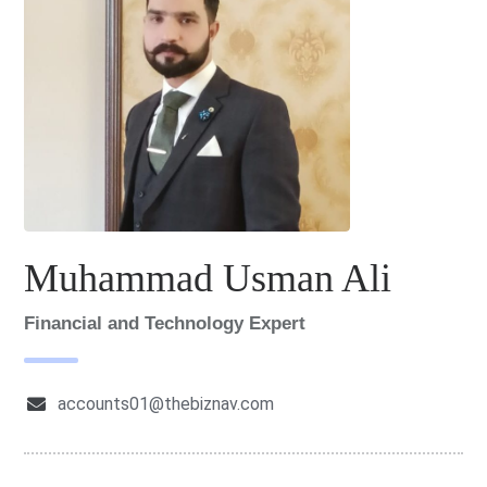
Muhammad Usman Ali
Financial and Technology Expert
accounts01@thebiznav.com