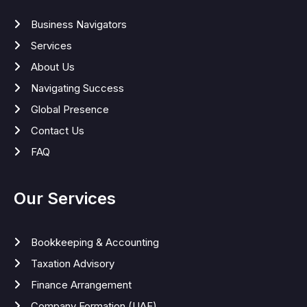
Business Navigators
Services
About Us
Navigating Success
Global Presence
Contact Us
FAQ
Our Services
Bookkeeping & Accounting
Taxation Advisory
Finance Arrangement
Company Formation (UAE)