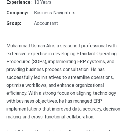
Experience:
10 Years
Company:
Business Navigators
Group:
Accountant
Muhammad Usman Ali is a seasoned professional with
extensive expertise in developing Standard Operating
Procedures (SOPs), implementing ERP systems, and
providing business process consultation. He has
successfully led initiatives to streamline operations,
optimize workflows, and enhance organizational
efficiency. With a strong focus on aligning technology
with business objectives, he has managed ERP
implementations that improved data accuracy, decision-
making, and cross-functional collaboration.