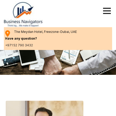
Skip
to
content
The Meydan Hotel, Freezone-Dubai, UAE
Have any question?
+971 52 790 3432