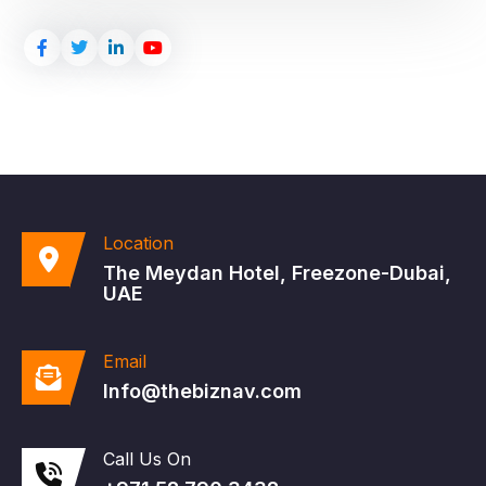
Location
The Meydan Hotel, Freezone-Dubai,
UAE
Email
Info@thebiznav.com
Call Us On