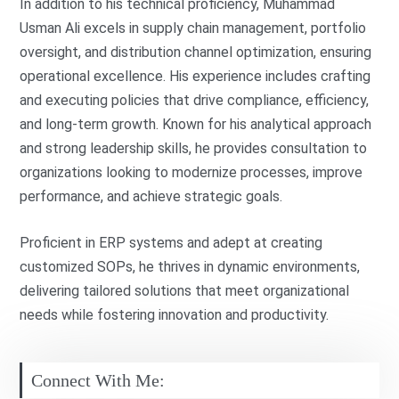
In addition to his technical proficiency, Muhammad
Usman Ali excels in supply chain management, portfolio
oversight, and distribution channel optimization, ensuring
operational excellence. His experience includes crafting
and executing policies that drive compliance, efficiency,
and long-term growth. Known for his analytical approach
and strong leadership skills, he provides consultation to
organizations looking to modernize processes, improve
performance, and achieve strategic goals.
Proficient in ERP systems and adept at creating
customized SOPs, he thrives in dynamic environments,
delivering tailored solutions that meet organizational
needs while fostering innovation and productivity.
Connect With Me: