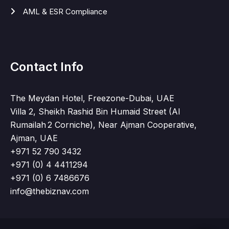
AML & ESR Compliance
Contact Info
The Meydan Hotel, Freezone-Dubai, UAE
Villa 2, Sheikh Rashid Bin Humaid Street (Al
Rumailah 2 Corniche), Near Ajman Cooperative,
Ajman, UAE
+971 52 790 3432
+971 (0) 4 4411294
+971 (0) 6 7486676
info@thebiznav.com