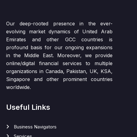
Our deep-rooted presence in the ever-
evolving market dynamics of United Arab
Emirates and other GCC countries is
profound basis for our ongoing expansions
in the Middle East. Moreover, we provide
online/digital financial services to multiple
organizations in Canada, Pakistan, UK, KSA,
Singapore and other prominent countries
worldwide.
Useful Links
Business Navigators
Services