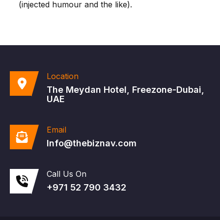
(injected humour and the like).
Location
The Meydan Hotel, Freezone-Dubai,
UAE
Email
Info@thebiznav.com
Call Us On
+971 52 790 3432