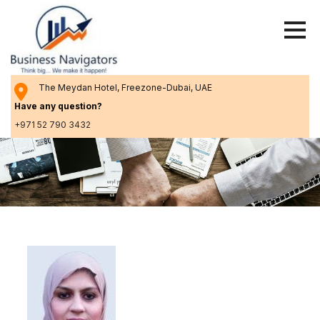
Skip
to
content
The Meydan Hotel, Freezone-Dubai, UAE
Have any question?
+971 52 790 3432