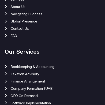
About Us
Navigating Success
Global Presence
Contact Us
FAQ
Our Services
Bookkeeping & Accounting
Taxation Advisory
Finance Arrangement
Company Formation (UAE)
CFO On Demand
Software Implementation