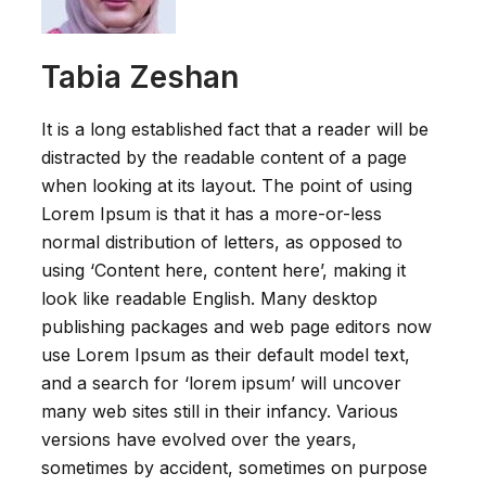
Tabia Zeshan
It is a long established fact that a reader will be
distracted by the readable content of a page
when looking at its layout. The point of using
Lorem Ipsum is that it has a more-or-less
normal distribution of letters, as opposed to
using ‘Content here, content here’, making it
look like readable English. Many desktop
publishing packages and web page editors now
use Lorem Ipsum as their default model text,
and a search for ‘lorem ipsum’ will uncover
many web sites still in their infancy. Various
versions have evolved over the years,
sometimes by accident, sometimes on purpose