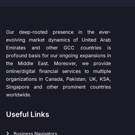
Our deep-rooted presence in the ever-
evolving market dynamics of United Arab
Emirates and other GCC countries is
profound basis for our ongoing expansions in
the Middle East. Moreover, we provide
online/digital financial services to multiple
organizations in Canada, Pakistan, UK, KSA,
Singapore and other prominent countries
worldwide.
Useful Links
Business Navigators