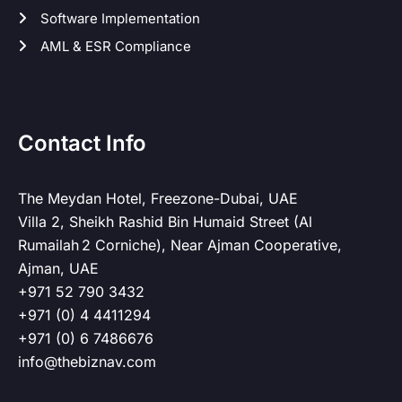
Software Implementation
AML & ESR Compliance
Contact Info
The Meydan Hotel, Freezone-Dubai, UAE
Villa 2, Sheikh Rashid Bin Humaid Street (Al
Rumailah 2 Corniche), Near Ajman Cooperative,
Ajman, UAE
+971 52 790 3432
+971 (0) 4 4411294
+971 (0) 6 7486676
info@thebiznav.com