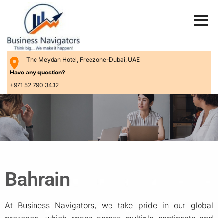
The Meydan Hotel, Freezone-Dubai, UAE
Have any question?
+971 52 790 3432
Bahrain
At Business Navigators, we take pride in our global