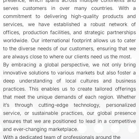
presence, which spans across multiple continents and
serves customers in over many countries. With a
commitment to delivering high-quality products and
services, we have established a robust network of
offices, production facilities, and strategic partnerships
worldwide. Our international footprint allows us to cater
to the diverse needs of our customers, ensuring that we
are always close to where our clients need us the most.
By embracing a global perspective, we not only bring
innovative solutions to various markets but also foster a
deep understanding of local cultures and business
practices. This enables us to create tailored offerings
that meet the unique demands of each region. Whether
it’s through cutting-edge technology, personalized
service, or sustainable practices, our global presence
ensures that we are positioned to lead in a competitive
and ever-changing marketplace.
With a dedicated team of professionals around the