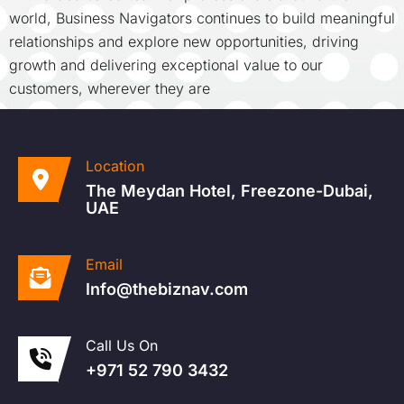
world, Business Navigators continues to build meaningful
relationships and explore new opportunities, driving
growth and delivering exceptional value to our
customers, wherever they are
Location
The Meydan Hotel, Freezone-Dubai,
UAE
Email
Info@thebiznav.com
Call Us On
+971 52 790 3432