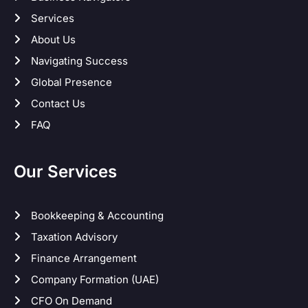
Services
About Us
Navigating Success
Global Presence
Contact Us
FAQ
Our Services
Bookkeeping & Accounting
Taxation Advisory
Finance Arrangement
Company Formation (UAE)
CFO On Demand